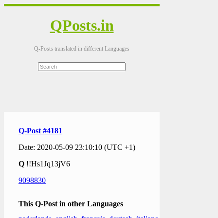
QPosts.in
Q-Posts translated in different Languages
Q-Post #4181
Date: 2020-05-09 23:10:10 (UTC +1)
Q
!!Hs1Jq13jV6
9098830
This Q-Post in other Languages