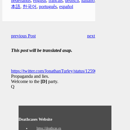
nederlands
,
english
,
français
,
deutsch
,
italiano
,
日
本語
,
한국어
,
português
,
español
previous Post
next Post
This post will be translated asap.
https://twitter.com/JonathanTurley/status/1259098515122335750
Propaganda and lies.
Welcome to the
[D]
party.
Q
Deathcases Website
https://deathcas.es