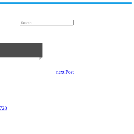
next Post
5728