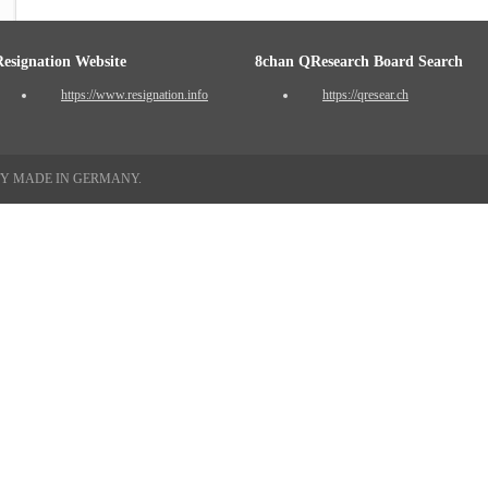
Resignation Website
8chan QResearch Board Search
https://www.resignation.info
https://qresear.ch
TY MADE IN GERMANY.