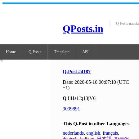
Q-Posts transla
QPosts.in
Home
Q-Posts
Translate
API
Q-Post #4187
Date: 2020-05-10 00:07:10 (UTC
+1)
Q
!!Hs1Jq13jV6
9099891
This Q-Post in other Languages
nederlands
,
english
,
français
,
deutsch
,
italiano
,
日本語
,
한국어
,