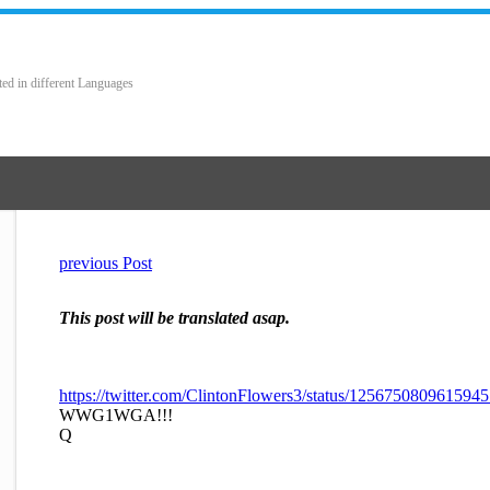
ted in different Languages
previous Post
This post will be translated asap.
https://twitter.com/ClintonFlowers3/status/125675080961594
WWG1WGA!!!
Q