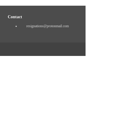
Contact
resignations@protonmail.com