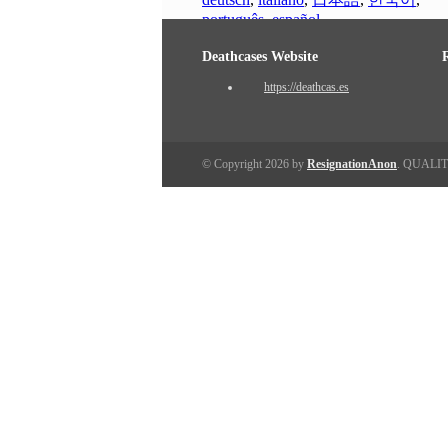
português
,
español
Deathcases Website
https://deathcas.es
© Copyright 2026 by
ResignationAnon
. QUALI