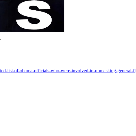
T
fied-list-of-obama-officials-who-were-involved-in-unmasking-general-f