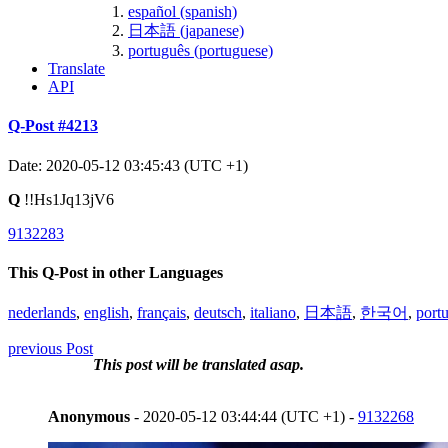
español (spanish)
日本語 (japanese)
português (portuguese)
Translate
API
Q-Post #4213
Date: 2020-05-12 03:45:43 (UTC +1)
Q
!!Hs1Jq13jV6
9132283
This Q-Post in other Languages
nederlands
,
english
,
français
,
deutsch
,
italiano
,
日本語
,
한국어
,
port
previous Post
This post will be translated asap.
Anonymous
- 2020-05-12 03:44:44 (UTC +1) -
9132268