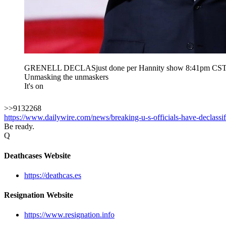
GRENELL DECLASjust done per Hannity show 8:41pm CS
Unmasking the unmaskers
It's on
>>9132268
https://www.dailywire.com/news/breaking-u-s-officials-have-declassi
Be ready.
Q
Deathcases Website
https://deathcas.es
Resignation Website
https://www.resignation.info