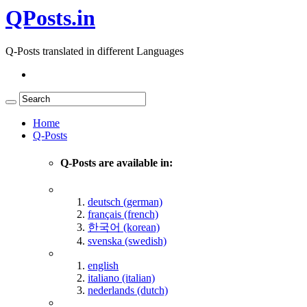
QPosts.in
Q-Posts translated in different Languages
Home
Q-Posts
Q-Posts are available in:
deutsch (german)
français (french)
한국어 (korean)
svenska (swedish)
english
italiano (italian)
nederlands (dutch)