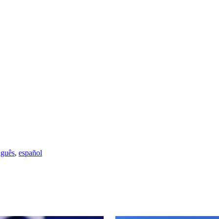
uguês
,
español