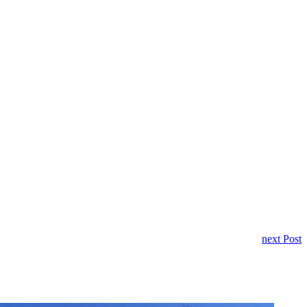
next Post