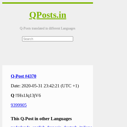
QPosts.in
Q-Posts translated in different Languages
Q-Post #4370
Date: 2020-05-31 23:42:21 (UTC +1)
Q
!!Hs1Jq13jV6
9399905
This Q-Post in other Languages