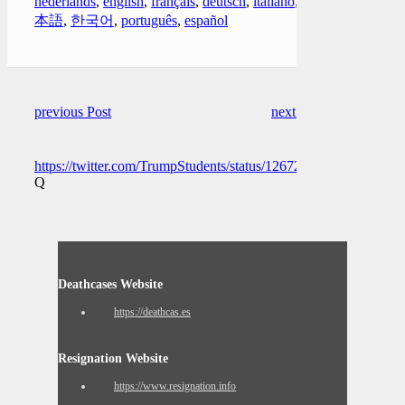
nederlands
,
english
,
français
,
deutsch
,
italiano
,
日
本語
,
한국어
,
português
,
español
previous Post
next Post
https://twitter.com/TrumpStudents/status/1267202212192796673
Q
Deathcases Website
https://deathcas.es
Resignation Website
https://www.resignation.info