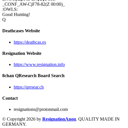
_CONF_AW-CjF78-82(Z 00:00)_
:OWLS:
Good Hunting!
Q
Deathcases Website
https://deathcas.es
Resignation Website
https://www.resignation.info
8chan QResearch Board Search
https://qresear.ch
Contact
resignations@protonmail.com
© Copyright 2026 by
ResignationAnon
. QUALITY MADE IN
GERMANY.