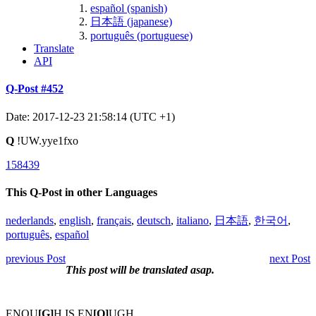
español (spanish)
日本語 (japanese)
português (portuguese)
Translate
API
Q-Post #452
Date: 2017-12-23 21:58:14 (UTC +1)
Q
!UW.yye1fxo
158439
This Q-Post in other Languages
nederlands
,
english
,
français
,
deutsch
,
italiano
,
日本語
,
한국어
,
português
,
español
previous Post
next Post
This post will be translated asap.
ENOU
[G]
H IS EN
[O]
UGH.