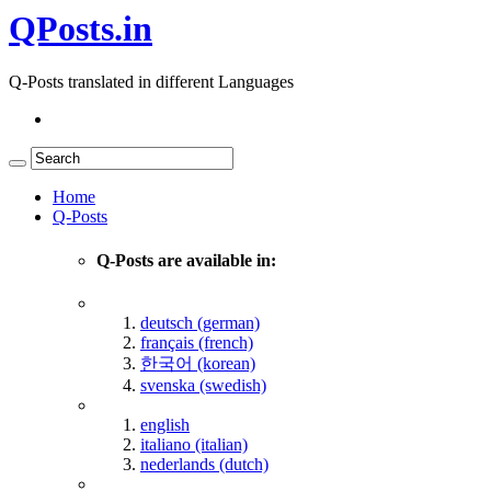
QPosts.in
Q-Posts translated in different Languages
Home
Q-Posts
Q-Posts are available in:
deutsch (german)
français (french)
한국어 (korean)
svenska (swedish)
english
italiano (italian)
nederlands (dutch)