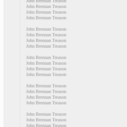
John Brennan Treason
John Brennan Treason
John Brennan Treason
John Brennan Treason
John Brennan Treason
John Brennan Treason
John Brennan Treason
John Brennan Treason
John Brennan Treason
John Brennan Treason
John Brennan Treason
John Brennan Treason
John Brennan Treason
John Brennan Treason
John Brennan Treason
John Brennan Treason
John Brennan Treason
John Brennan Treason
John Brennan Treason