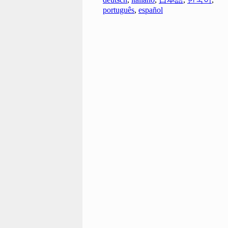
português
,
español