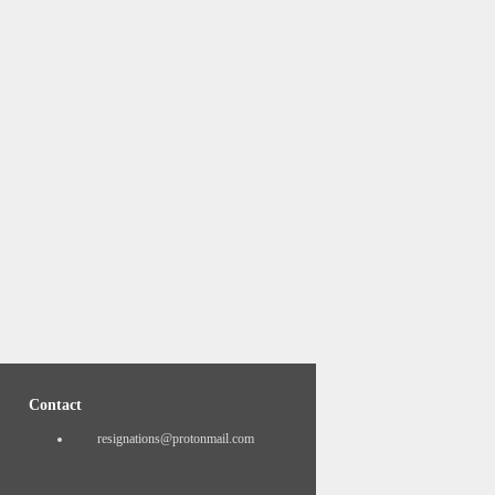
Contact
resignations@protonmail.com