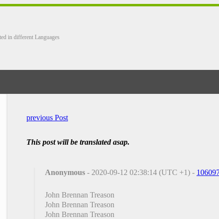
ted in different Languages
previous Post
This post will be translated asap.
Anonymous
- 2020-09-12 02:38:14 (UTC +1) -
10609
John Brennan Treason
John Brennan Treason
John Brennan Treason