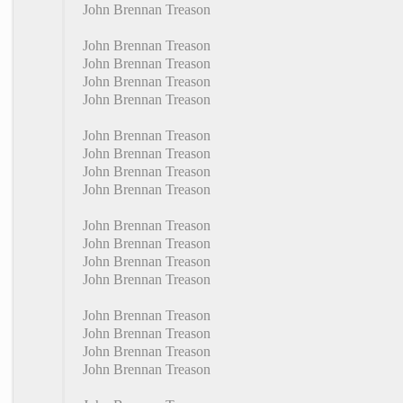
John Brennan Treason
John Brennan Treason
John Brennan Treason
John Brennan Treason
John Brennan Treason
John Brennan Treason
John Brennan Treason
John Brennan Treason
John Brennan Treason
John Brennan Treason
John Brennan Treason
John Brennan Treason
John Brennan Treason
John Brennan Treason
John Brennan Treason
John Brennan Treason
John Brennan Treason