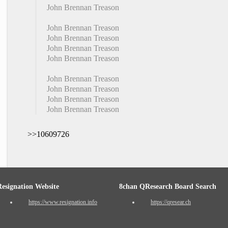
John Brennan Treason
John Brennan Treason
John Brennan Treason
John Brennan Treason
John Brennan Treason
John Brennan Treason
John Brennan Treason
John Brennan Treason
John Brennan Treason
>>10609726
Resignation Website
8chan QResearch Board Search
https://www.resignation.info
https://qresear.ch