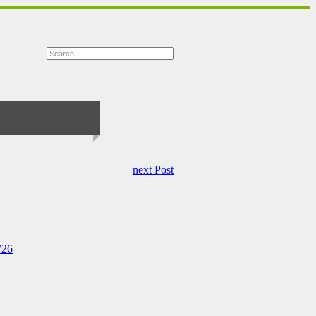
next Post
726