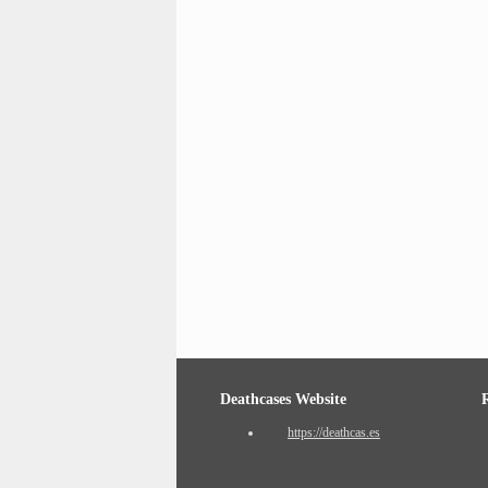
Deathcases Website
https://deathcas.es