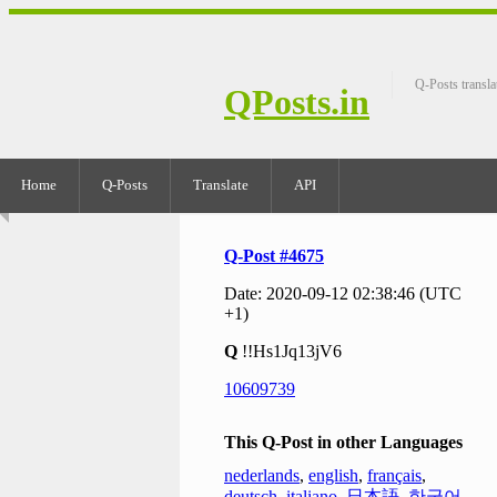
Q-Posts transla
QPosts.in
Home
Q-Posts
Translate
API
Q-Post #4675
Date: 2020-09-12 02:38:46 (UTC
+1)
Q
!!Hs1Jq13jV6
10609739
This Q-Post in other Languages
nederlands
,
english
,
français
,
deutsch
,
italiano
,
日本語
,
한국어
,