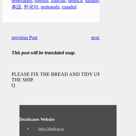
nederlands
,
english
,
français
,
deutsch
,
italiano
,
日
本語
,
한국어
,
português
,
español
previous Post
next Post
This post will be translated asap.
PLEASE FIX THE BREAD AND TIDY UP
THE SHIP.
Q
Deathcases Website
https://deathcas.es