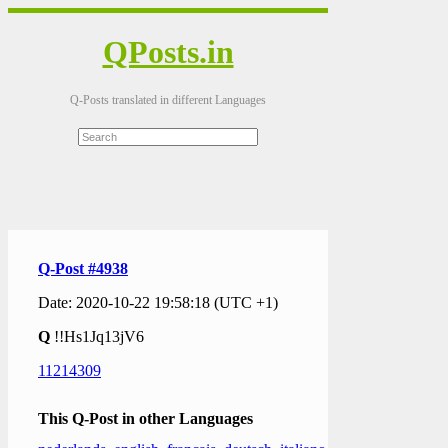
QPosts.in
Q-Posts translated in different Languages
Q-Post #4938
Date: 2020-10-22 19:58:18 (UTC +1)
Q
!!Hs1Jq13jV6
11214309
This Q-Post in other Languages