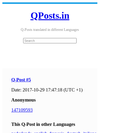
QPosts.in
Q-Posts translated in different Languages
Q-Post #5
Date: 2017-10-29 17:47:18 (UTC +1)
Anonymous
147109593
This Q-Post in other Languages