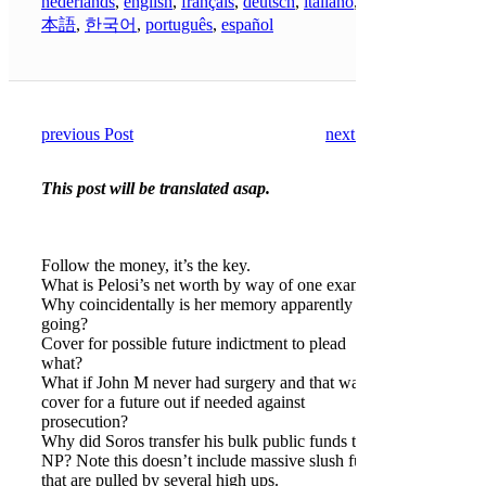
nederlands
,
english
,
français
,
deutsch
,
italiano
,
日
本語
,
한국어
,
português
,
español
previous Post
next Post
This post will be translated asap.
Follow the money, it’s the key.
What is Pelosi’s net worth by way of one example.
Why coincidentally is her memory apparently
going?
Cover for possible future indictment to plead
what?
What if John M never had surgery and that was a
cover for a future out if needed against
prosecution?
Why did Soros transfer his bulk public funds to a
NP? Note this doesn’t include massive slush funds
that are pulled by several high ups.