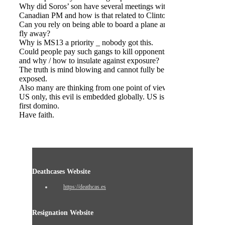
Why did Soros’ son have several meetings with
Canadian PM and how is that related to Clinton’s?
Can you rely on being able to board a plane and
fly away?
Why is MS13 a priority _ nobody got this.
Could people pay such gangs to kill opponents
and why / how to insulate against exposure?
The truth is mind blowing and cannot fully be
exposed.
Also many are thinking from one point of view,
US only, this evil is embedded globally. US is the
first domino.
Have faith.
Deathcases Website
https://deathcas.es
Resignation Website