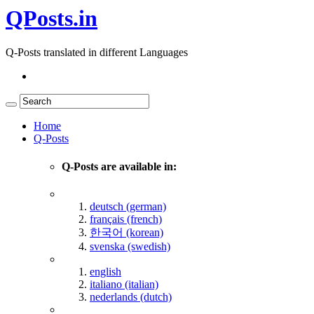
QPosts.in
Q-Posts translated in different Languages
Home
Q-Posts
Q-Posts are available in:
deutsch (german)
français (french)
한국어 (korean)
svenska (swedish)
english
italiano (italian)
nederlands (dutch)