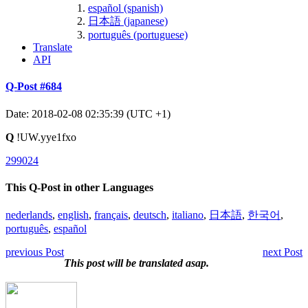
español (spanish)
日本語 (japanese)
português (portuguese)
Translate
API
Q-Post #684
Date: 2018-02-08 02:35:39 (UTC +1)
Q
!UW.yye1fxo
299024
This Q-Post in other Languages
nederlands
,
english
,
français
,
deutsch
,
italiano
,
日本語
,
한국어
,
português
,
español
previous Post
next Post
This post will be translated asap.