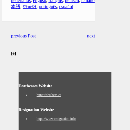
nederlands
,
english
,
français
,
deutsch
,
italiano
,
日
本語
,
한국어
,
português
,
español
previous Post
next Post
[e]
Deathcases Website
https://deathcas.es
Resignation Website
https://www.resignation.info