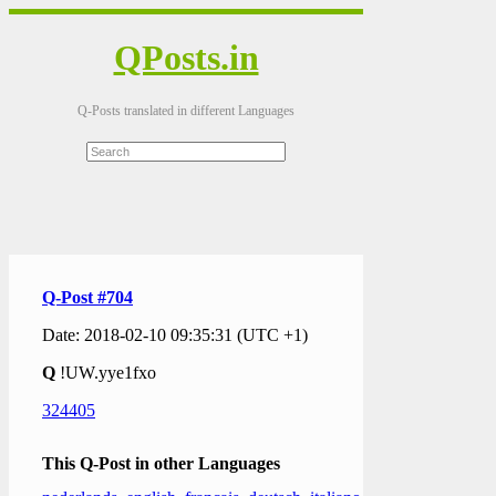
QPosts.in
Q-Posts translated in different Languages
Q-Post #704
Date: 2018-02-10 09:35:31 (UTC +1)
Q
!UW.yye1fxo
324405
This Q-Post in other Languages