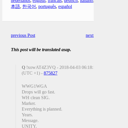
nederlands
,
english
,
français
,
deutsch
,
italiano
,
日
本語
,
한국어
,
português
,
español
previous Post
next Post
This post will be translated asap.
Q
!xowAT4Z3VQ - 2018-04-03 06:18:17
(UTC +1) -
875827
WWG1WGA
Drops will go fast.
WH clean SIG.
Marker.
Everything is planned.
Years.
Message.
UNITY.