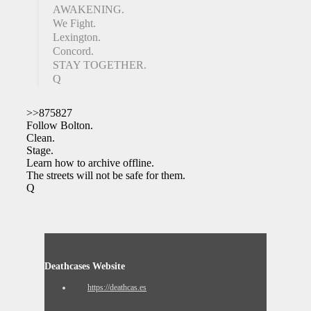
AWAKENING.
We Fight.
Lexington.
Concord.
STAY TOGETHER.
Q
>>875827
Follow Bolton.
Clean.
Stage.
Learn how to archive offline.
The streets will not be safe for them.
Q
Deathcases Website
https://deathcas.es