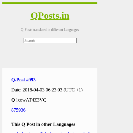
QPosts.in
Q-Posts translated in different Languages
Q-Post #993
Date: 2018-04-03 06:23:03 (UTC +1)
Q
!xowAT4Z3VQ
875936
This Q-Post in other Languages