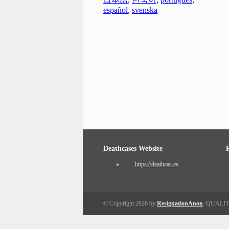
español
,
svenska
Deathcases Website
https://deathcas.es
© Copyright 2026 by
ResignationAnon
. QUALI