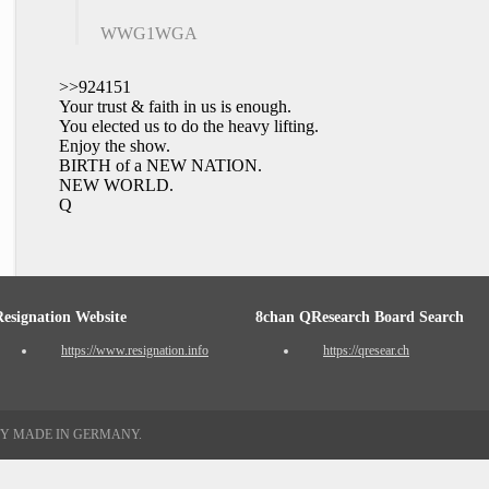
WWG1WGA
>>924151
Your trust & faith in us is enough.
You elected us to do the heavy lifting.
Enjoy the show.
BIRTH of a NEW NATION.
NEW WORLD.
Q
Resignation Website
8chan QResearch Board Search
https://www.resignation.info
https://qresear.ch
TY MADE IN GERMANY.