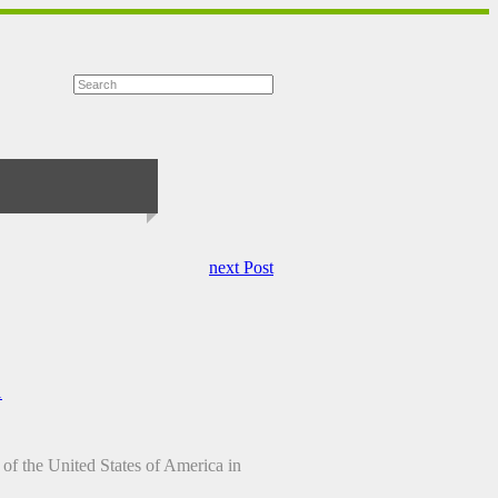
next Post
1
 of the United States of America in