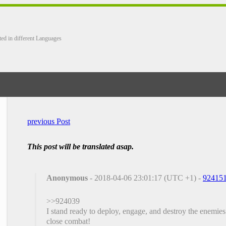
ted in different Languages
previous Post
This post will be translated asap.
Anonymous
- 2018-04-06 23:01:17 (UTC +1) -
92415
>>924039
I stand ready to deploy, engage, and destroy the enemies
close combat!