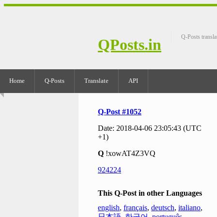
Q-Posts transla
QPosts.in
Home
Q-Posts
Translate
API
Q-Post #1052
Date: 2018-04-06 23:05:43 (UTC
+1)
Q
!xowAT4Z3VQ
924224
This Q-Post in other Languages
english
,
français
,
deutsch
,
italiano
,
日本語
,
한국어
,
português
,