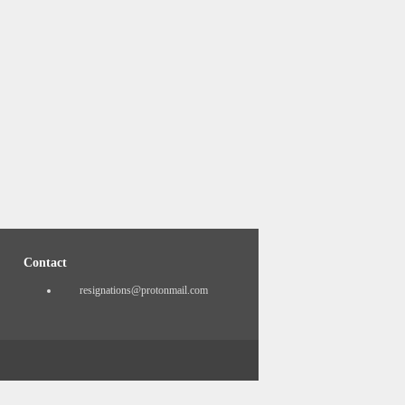
Contact
resignations@protonmail.com