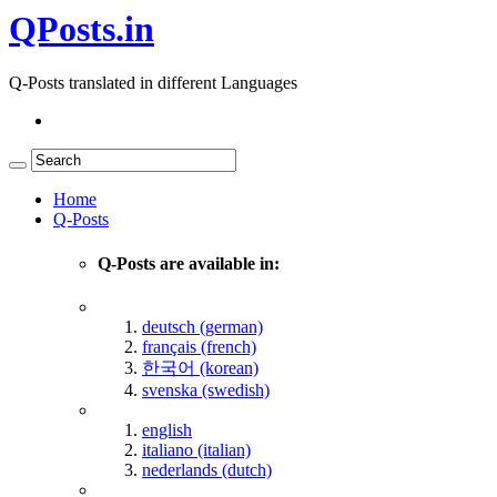
QPosts.in
Q-Posts translated in different Languages
Home
Q-Posts
Q-Posts are available in:
deutsch (german)
français (french)
한국어 (korean)
svenska (swedish)
english
italiano (italian)
nederlands (dutch)