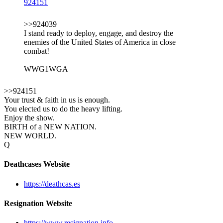
924151
>>924039
I stand ready to deploy, engage, and destroy the
enemies of the United States of America in close
combat!
WWG1WGA
>>924151
Your trust & faith in us is enough.
You elected us to do the heavy lifting.
Enjoy the show.
BIRTH of a NEW NATION.
NEW WORLD.
Q
Deathcases Website
https://deathcas.es
Resignation Website
https://www.resignation.info