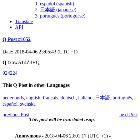
español (spanish)
日本語 (japanese)
português (portuguese)
Translate
API
Q-Post #1052
Date: 2018-04-06 23:05:43 (UTC +1)
Q
!xowAT4Z3VQ
924224
This Q-Post in other Languages
nederlands
,
english
,
français
,
deutsch
,
italiano
,
日本語
,
português
,
español
,
svenska
previous Post
next Post
This post will be translated asap.
Anonymous
- 2018-04-06 23:01:17 (UTC +1) -