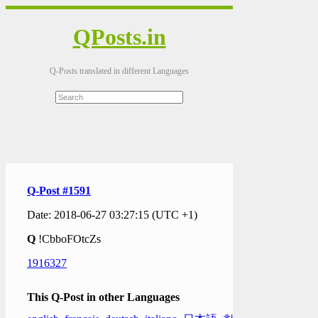
QPosts.in
Q-Posts translated in different Languages
Q-Post #1591
Date: 2018-06-27 03:27:15 (UTC +1)
Q
!CbboFOtcZs
1916327
This Q-Post in other Languages