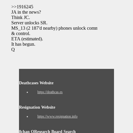
>>1916245
JA in the news?
Think JC.
Server unlocks SR.
MS_13 (2 187'd nearby) phones unlock command
& control.
ETA (estimated).
It has begun.
Q
Deathcases Website
https://deathcas.es
Resignation Website
https://www.resignation.info
8chan QResearch Board Search