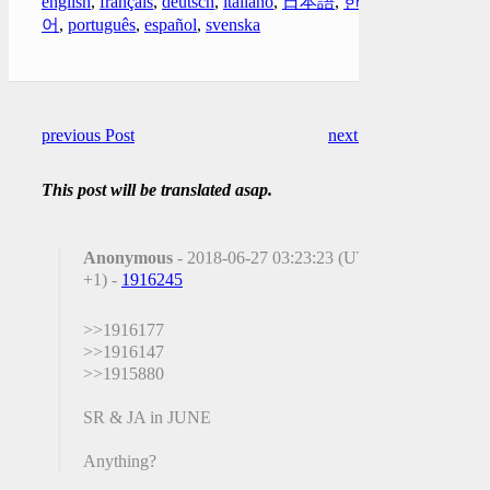
english
,
français
,
deutsch
,
italiano
,
日本語
,
한국
어
,
português
,
español
,
svenska
previous Post
next Post
This post will be translated asap.
Anonymous
- 2018-06-27 03:23:23 (UTC
+1) -
1916245
>>1916177
>>1916147
>>1915880
SR & JA in JUNE
Anything?