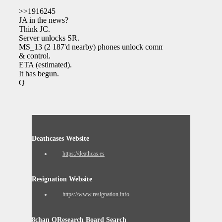
>>1916245
JA in the news?
Think JC.
Server unlocks SR.
MS_13 (2 187'd nearby) phones unlock command
& control.
ETA (estimated).
It has begun.
Q
Deathcases Website
https://deathcas.es
Resignation Website
https://www.resignation.info
8chan QResearch Board Search