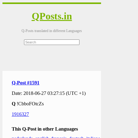
QPosts.in
Q-Posts translated in different Languages
Q-Post #1591
Date: 2018-06-27 03:27:15 (UTC +1)
Q
!CbboFOtcZs
1916327
This Q-Post in other Languages