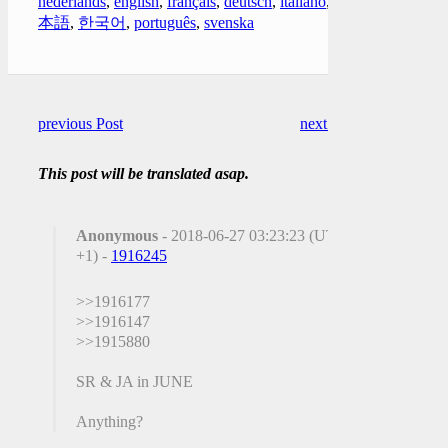
nederlands
,
english
,
français
,
deutsch
,
italiano
,
日
本語
,
한국어
,
português
,
svenska
previous Post
next Post
This post will be translated asap.
Anonymous
- 2018-06-27 03:23:23 (UTC
+1) -
1916245
>>1916177
>>1916147
>>1915880
SR & JA in JUNE
Anything?