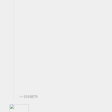
>>1918879