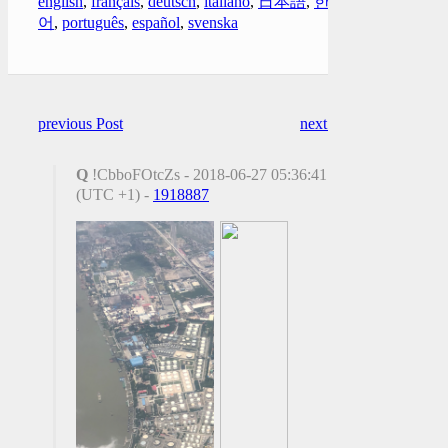
english
,
français
,
deutsch
,
italiano
,
日本語
,
한국
어
,
português
,
español
,
svenska
previous Post
next Post
Q
!CbboFOtcZs - 2018-06-27 05:36:41
(UTC +1) -
1918887