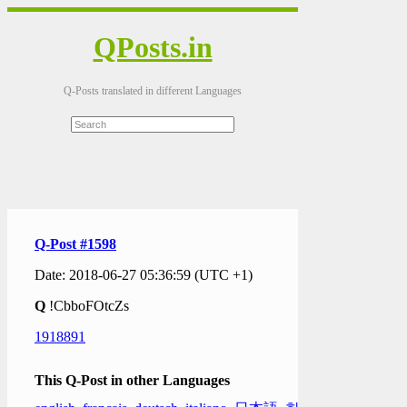
QPosts.in
Q-Posts translated in different Languages
Q-Post #1598
Date: 2018-06-27 05:36:59 (UTC +1)
Q
!CbboFOtcZs
1918891
This Q-Post in other Languages