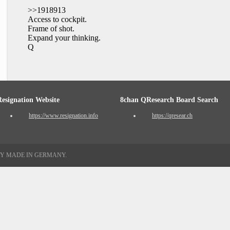
>>1918913
Access to cockpit.
Frame of shot.
Expand your thinking.
Q
Resignation Website
8chan QResearch Board Search
https://www.resignation.info
https://qresear.ch
TY MADE IN GERMANY.