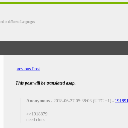
ted in different Languages
previous Post
This post will be translated asap.
Anonymous
- 2018-06-27 05:38:03 (UTC +1) -
19189
>>1918879
need clues