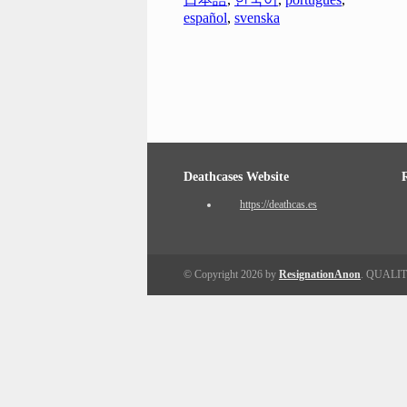
español
,
svenska
Deathcases Website
https://deathcas.es
© Copyright 2026 by
ResignationAnon
. QUALI