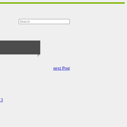
next Post
13