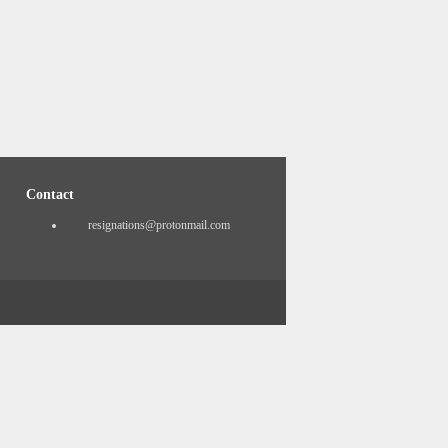
Contact
resignations@protonmail.com