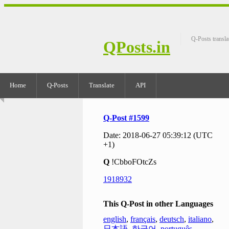
Q-Posts transla
QPosts.in
Home
Q-Posts
Translate
API
Q-Post #1599
Date: 2018-06-27 05:39:12 (UTC
+1)
Q
!CbboFOtcZs
1918932
This Q-Post in other Languages
english
,
français
,
deutsch
,
italiano
,
日本語
,
한국어
,
português
,