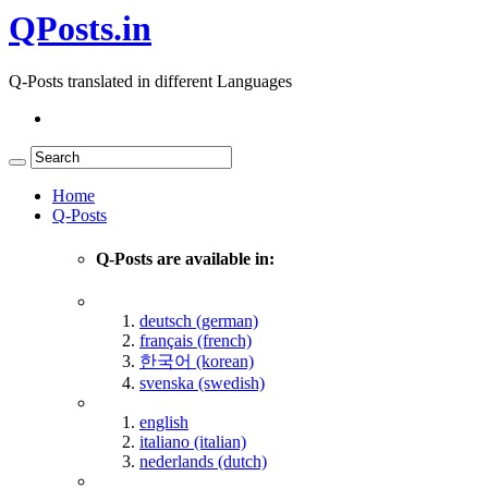
QPosts.in
Q-Posts translated in different Languages
Home
Q-Posts
Q-Posts are available in:
deutsch (german)
français (french)
한국어 (korean)
svenska (swedish)
english
italiano (italian)
nederlands (dutch)