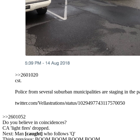
>>2601020
cst.
Police from several suburban municipalities are staging in the 
twitter.com/Vellastrations/status/1029497743117570050
>>2601052
Do you believe in coincidences?
CA 'light fires' dropped.
Next: Man
[caught]
who follows 'Q'
Think previous: BOOM BOOM BOOM BOOM