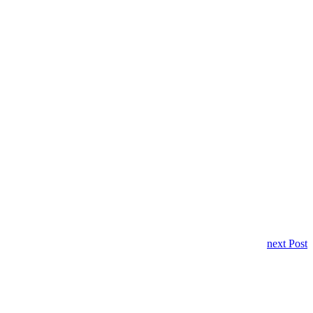
next Post