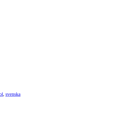
ol
,
svenska