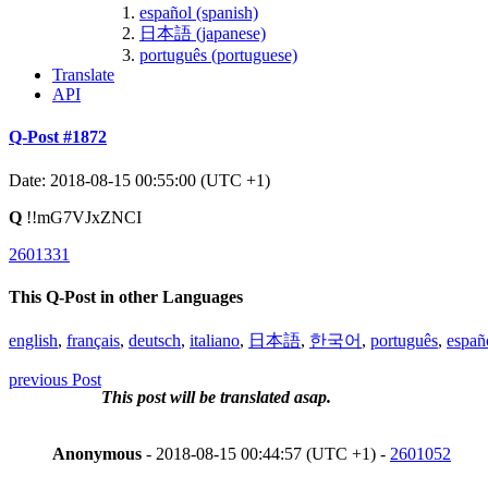
español (spanish)
日本語 (japanese)
português (portuguese)
Translate
API
Q-Post #1872
Date: 2018-08-15 00:55:00 (UTC +1)
Q
!!mG7VJxZNCI
2601331
This Q-Post in other Languages
english
,
français
,
deutsch
,
italiano
,
日本語
,
한국어
,
português
,
españ
previous Post
This post will be translated asap.
Anonymous
- 2018-08-15 00:44:57 (UTC +1) -
2601052