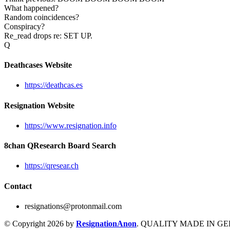
What happened?
Random coincidences?
Conspiracy?
Re_read drops re: SET UP.
Q
Deathcases Website
https://deathcas.es
Resignation Website
https://www.resignation.info
8chan QResearch Board Search
https://qresear.ch
Contact
resignations@protonmail.com
© Copyright 2026 by
ResignationAnon
. QUALITY MADE IN G