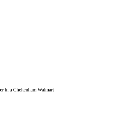
ooter in a Cheltenham Walmart