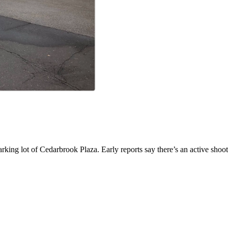
parking lot of Cedarbrook Plaza. Early reports say there’s an active sh