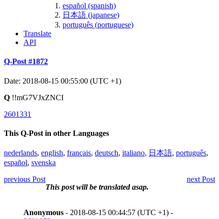
español (spanish)
日本語 (japanese)
português (portuguese)
Translate
API
Q-Post #1872
Date: 2018-08-15 00:55:00 (UTC +1)
Q
!!mG7VJxZNCI
2601331
This Q-Post in other Languages
nederlands
,
english
,
français
,
deutsch
,
italiano
,
日本語
,
português
,
español
,
svenska
previous Post
next Post
This post will be translated asap.
Anonymous
- 2018-08-15 00:44:57 (UTC +1) -