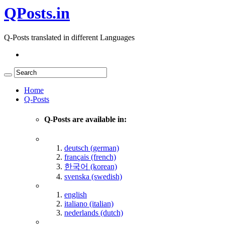
QPosts.in
Q-Posts translated in different Languages
Home
Q-Posts
Q-Posts are available in:
deutsch (german)
français (french)
한국어 (korean)
svenska (swedish)
english
italiano (italian)
nederlands (dutch)