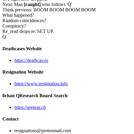
Next: Man
[caught]
who follows 'Q'
Think previous: BOOM BOOM BOOM BOOM
What happened?
Random coincidences?
Conspiracy?
Re_read drops re: SET UP.
Q
Deathcases Website
https://deathcas.es
Resignation Website
https://www.resignation.info
8chan QResearch Board Search
https://qresear.ch
Contact
resignations@protonmail.com