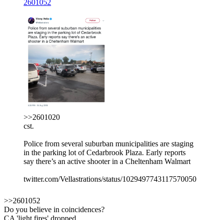
2601052
>>2601020
cst.
Police from several suburban municipalities are staging
in the parking lot of Cedarbrook Plaza. Early reports
say there’s an active shooter in a Cheltenham Walmart
twitter.com/Vellastrations/status/1029497743117570050
>>2601052
Do you believe in coincidences?
CA 'light fires' dropped.