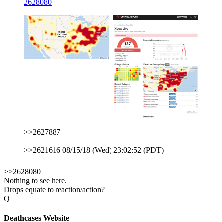
2628080
>>2627887
>>2621616 08/15/18 (Wed) 23:02:52 (PDT)
>>2628080
Nothing to see here.
Drops equate to reaction/action?
Q
Deathcases Website