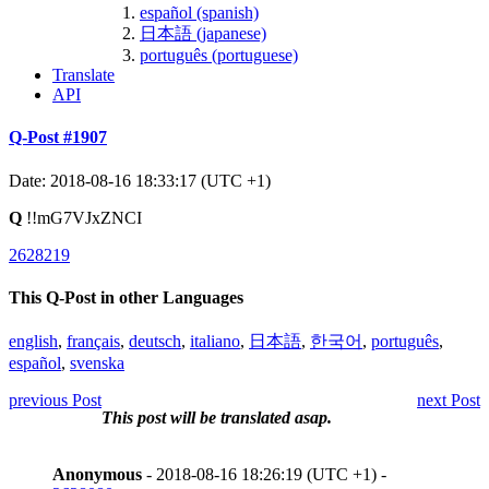
español (spanish)
日本語 (japanese)
português (portuguese)
Translate
API
Q-Post #1907
Date: 2018-08-16 18:33:17 (UTC +1)
Q
!!mG7VJxZNCI
2628219
This Q-Post in other Languages
english
,
français
,
deutsch
,
italiano
,
日本語
,
한국어
,
português
,
español
,
svenska
previous Post
next Post
This post will be translated asap.
Anonymous
- 2018-08-16 18:26:19 (UTC +1) -