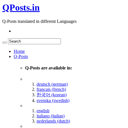
QPosts.in
Q-Posts translated in different Languages
Home
Q-Posts
Q-Posts are available in:
deutsch (german)
français (french)
한국어 (korean)
svenska (swedish)
english
italiano (italian)
nederlands (dutch)