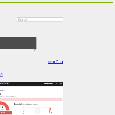
next Post
80