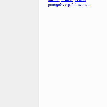
português
,
español
,
svenska