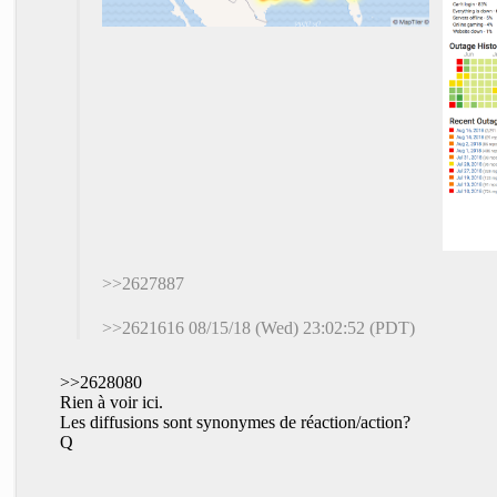
>>2627887
>>2621616 08/15/18 (Wed) 23:02:52 (PDT)
>>2628080
Rien à voir ici.
Les diffusions sont synonymes de réaction/action?
Q