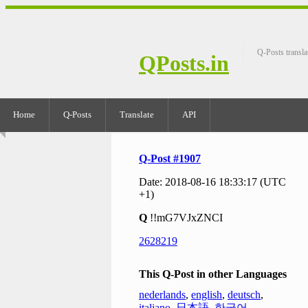
Q-Posts transla
QPosts.in
Home
Q-Posts
Translate
API
Q-Post #1907
Date: 2018-08-16 18:33:17 (UTC
+1)
Q
!!mG7VJxZNCI
2628219
This Q-Post in other Languages
nederlands
,
english
,
deutsch
,
italiano
,
日本語
,
한국어
,