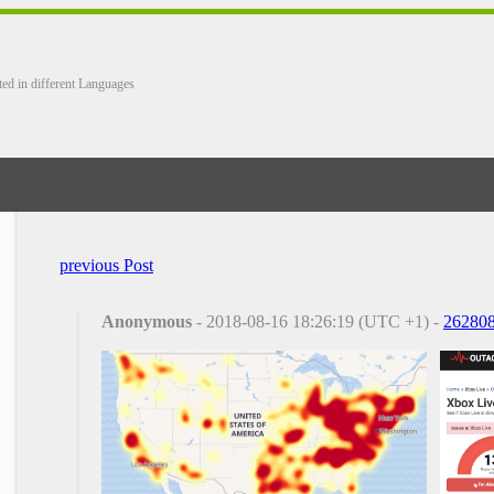
ted in different Languages
previous Post
Anonymous
- 2018-08-16 18:26:19 (UTC +1) -
26280