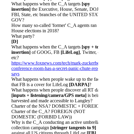
What happens when the C_A targets
[spy
insertion]
the Executive, House, Senate, DOJ,
FBI, State, etc branches of the UNITED STATES
GOV?
How many so-called 'former' C_A agents ran for
House elections in 2018?
What party?
[D]
What happens when the C_A targets
[spy + tech
insertion]
of GOOG, FB
[LifeLog]
, Twitter, etc
etc?
https://www.foxnews.com/tech/mark-zuckerbergs-
conference-room-has-a-secret-panic-chute-report-
says
What happens when people wake up to the fact
that FB is a cover for LifeLog
[DARPA]
?
What happens when people discover all RT data
[inputs + listening/camera/GPS meta]
is being
harvested and made accessible to Langley?
Charter of the NSA? DOMESTIC + FOREIGN?
Charter of the C_A? FOREIGN (NOT
DOMESTIC (FORBID LAW))
Why is the C_A conducting an active umbrella
collection campaign
[stringer tangents to 9]
against all US citizens through LifeLog
[FB]