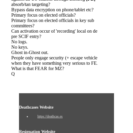
absorb/tan targeting?
Bypass data encryption on phone/tablet etc?
Primary focus on elected officials?
Primary focus on elected officials in key sub
committees?
Can activation occur of 'recording' local on device
pre SCIF entry?
No logs.
No keys.
Ghost in-Ghost out.
People only engage security (+ escape vehicles)
when they have something very serious to FEAR.
What is that FEAR for MZ?
Q
Deathcases Website
https://deathcas.es
Resignation Website