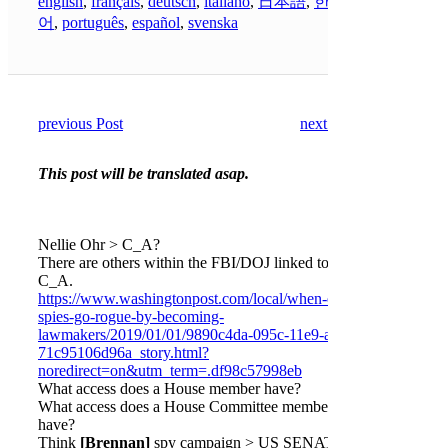
english
,
français
,
deutsch
,
italiano
,
日本語
,
한국
어
,
português
,
español
,
svenska
previous Post
next Post
This post will be translated asap.
Nellie Ohr > C_A?
There are others within the FBI/DOJ linked to the
C_A.
https://www.washingtonpost.com/local/when-ex-
spies-go-rogue-by-becoming-
lawmakers/2019/01/01/9890c4da-095c-11e9-a3f0-
71c95106d96a_story.html?
noredirect=on&utm_term=.df98c57998eb
What access does a House member have?
What access does a House Committee member
have?
Think
[Brennan]
spy campaign > US SENATE