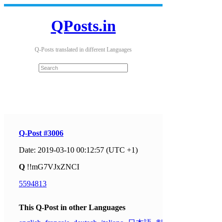
QPosts.in
Q-Posts translated in different Languages
Q-Post #3006
Date: 2019-03-10 00:12:57 (UTC +1)
Q
!!mG7VJxZNCI
5594813
This Q-Post in other Languages