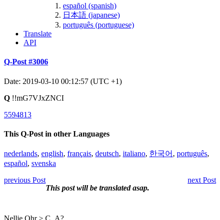
español (spanish)
日本語 (japanese)
português (portuguese)
Translate
API
Q-Post #3006
Date: 2019-03-10 00:12:57 (UTC +1)
Q
!!mG7VJxZNCI
5594813
This Q-Post in other Languages
nederlands
,
english
,
français
,
deutsch
,
italiano
,
한국어
,
português
,
español
,
svenska
previous Post
next Post
This post will be translated asap.
Nellie Ohr > C_A?