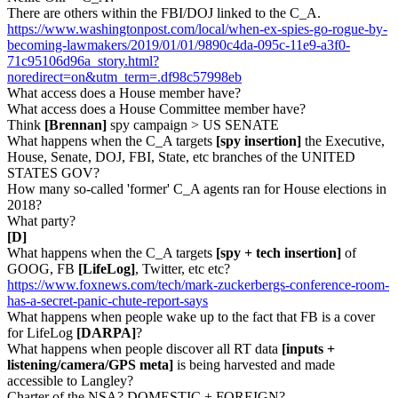
There are others within the FBI/DOJ linked to the C_A.
https://www.washingtonpost.com/local/when-ex-spies-go-rogue-by-
becoming-lawmakers/2019/01/01/9890c4da-095c-11e9-a3f0-
71c95106d96a_story.html?
noredirect=on&utm_term=.df98c57998eb
What access does a House member have?
What access does a House Committee member have?
Think
[Brennan]
spy campaign > US SENATE
What happens when the C_A targets
[spy insertion]
the Executive,
House, Senate, DOJ, FBI, State, etc branches of the UNITED
STATES GOV?
How many so-called 'former' C_A agents ran for House elections in
2018?
What party?
[D]
What happens when the C_A targets
[spy + tech insertion]
of
GOOG, FB
[LifeLog]
, Twitter, etc etc?
https://www.foxnews.com/tech/mark-zuckerbergs-conference-room-
has-a-secret-panic-chute-report-says
What happens when people wake up to the fact that FB is a cover
for LifeLog
[DARPA]
?
What happens when people discover all RT data
[inputs +
listening/camera/GPS meta]
is being harvested and made
accessible to Langley?
Charter of the NSA? DOMESTIC + FOREIGN?