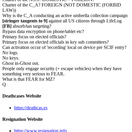
Charter of the C_A? FOREIGN (NOT DOMESTIC (FORBID
LAW))
Why is the C_A conducting an active umbrella collection campaign
[stringer tangents to 9]
against all US citizens through LifeLog
[FB]
absorb/tan targeting?
Bypass data encryption on phone/tablet etc?
Primary focus on elected officials?
Primary focus on elected officials in key sub committees?
Can activation occur of 'recording' local on device pre SCIF entry?
No logs.
No keys.
Ghost in-Ghost out.
People only engage security (+ escape vehicles) when they have
something very serious to FEAR.
What is that FEAR for MZ?
Q
Deathcases Website
https://deathcas.es
Resignation Website
https://www.resignation.info