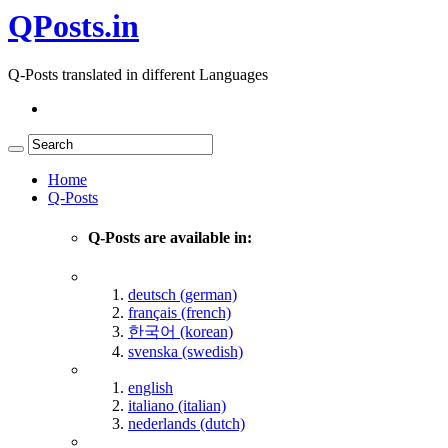
QPosts.in
Q-Posts translated in different Languages
Home
Q-Posts
Q-Posts are available in:
deutsch (german)
français (french)
한국어 (korean)
svenska (swedish)
english
italiano (italian)
nederlands (dutch)