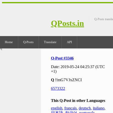
Q-Posts transla
QPosts.in
Home
Q-Posts
Translate
API
Q-Post #3346
Date: 2019-05-24 04:25:37 (UTC
+1)
Q
!!mG7VJxZNCI
6573322
This Q-Post in other Languages
english
,
français
,
deutsch
,
italiano
,
日本語
,
한국어
,
português
,