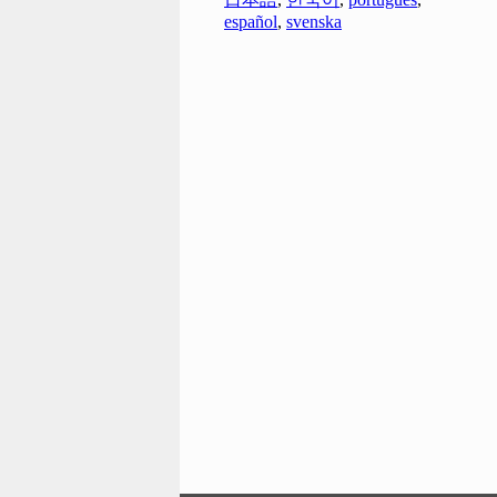
español
,
svenska