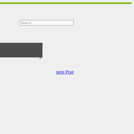
next Post