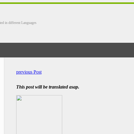
ted in different Languages
previous Post
This post will be translated asap.