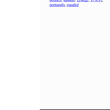
português
,
español