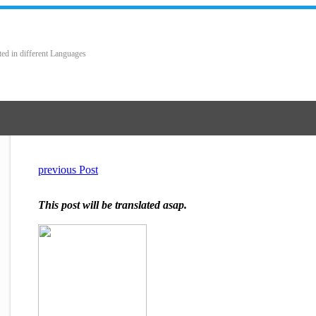
ted in different Languages
previous Post
This post will be translated asap.