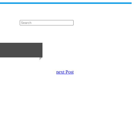
next Post