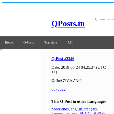
Q-Posts transla
QPosts.in
Home
Q-Posts
Translate
API
Q-Post #3346
Date: 2019-05-24 04:25:37 (UTC
+1)
Q
!!mG7VJxZNCI
6573322
This Q-Post in other Languages
nederlands
,
english
,
français
,
deutsch
,
italiano
,
日本語
,
한국어
,