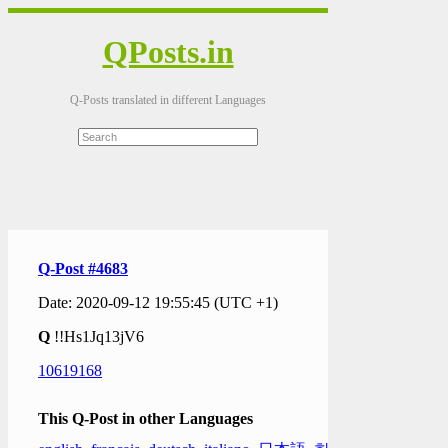
QPosts.in
Q-Posts translated in different Languages
Q-Post #4683
Date: 2020-09-12 19:55:45 (UTC +1)
Q
!!Hs1Jq13jV6
10619168
This Q-Post in other Languages