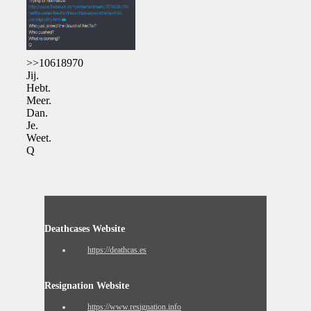
>>10618970
Jij.
Hebt.
Meer.
Dan.
Je.
Weet.
Q
Deathcases Website
https://deathcas.es
Resignation Website
https://www.resignation.info