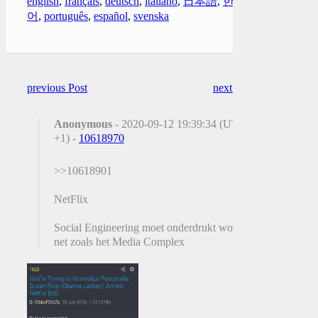
english
,
français
,
deutsch
,
italiano
,
日本語
,
한국
어
,
português
,
español
,
svenska
previous Post
next Post
Anonymous
- 2020-09-12 19:39:34 (UTC
+1) -
10618970
>>10618901
NetFlix
Social Engineering moet onderdrukt worden
net zoals het Media Complex