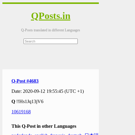
QPosts.in
Q-Posts translated in different Languages
Q-Post #4683
Date: 2020-09-12 19:55:45 (UTC +1)
Q
!!Hs1Jq13jV6
10619168
This Q-Post in other Languages