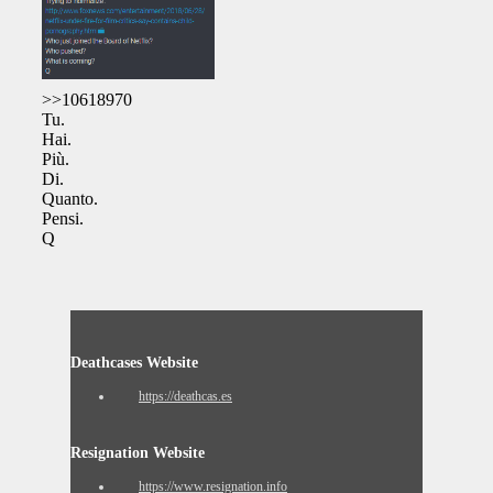
>>10618970
Tu.
Hai.
Più.
Di.
Quanto.
Pensi.
Q
Deathcases Website
https://deathcas.es
Resignation Website
https://www.resignation.info