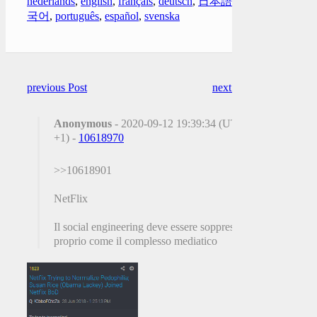
nederlands
,
english
,
français
,
deutsch
,
日本語
,
한
국어
,
português
,
español
,
svenska
previous Post
next Post
Anonymous
- 2020-09-12 19:39:34 (UTC
+1) -
10618970
>>10618901
NetFlix
Il social engineering deve essere soppresso
proprio come il complesso mediatico