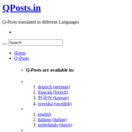
QPosts.in
Q-Posts translated in different Languages
Home
Q-Posts
Q-Posts are available in:
deutsch (german)
français (french)
한국어 (korean)
svenska (swedish)
english
italiano (italian)
nederlands (dutch)