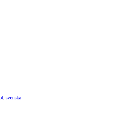
ol
,
svenska