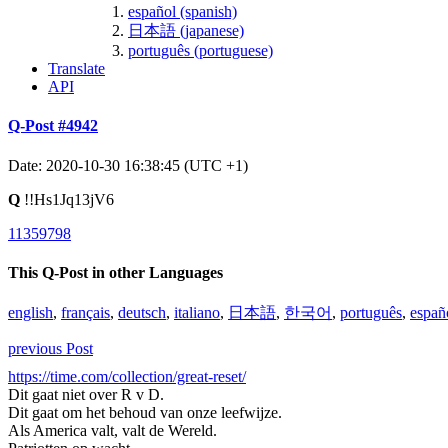
español (spanish)
日本語 (japanese)
português (portuguese)
Translate
API
Q-Post #4942
Date: 2020-10-30 16:38:45 (UTC +1)
Q
!!Hs1Jq13jV6
11359798
This Q-Post in other Languages
english
,
français
,
deutsch
,
italiano
,
日本語
,
한국어
,
português
,
españ
previous Post
https://time.com/collection/great-reset/
Dit gaat niet over R v D.
Dit gaat om het behoud van onze leefwijze.
Als America valt, valt de Wereld.