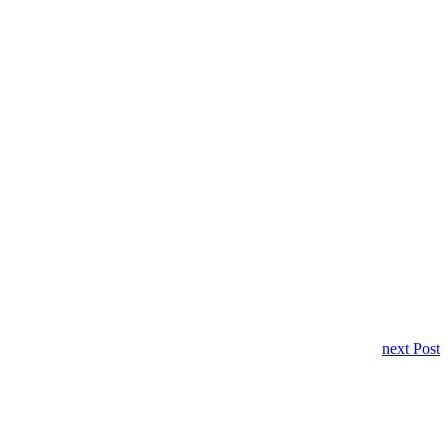
next Post