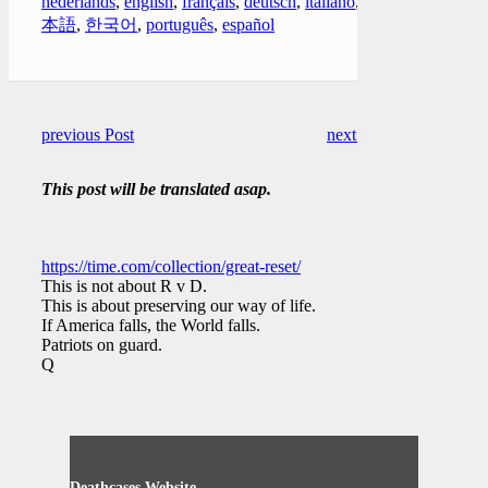
nederlands
,
english
,
français
,
deutsch
,
italiano
,
日
本語
,
한국어
,
português
,
español
previous Post
next Post
This post will be translated asap.
https://time.com/collection/great-reset/
This is not about R v D.
This is about preserving our way of life.
If America falls, the World falls.
Patriots on guard.
Q
Deathcases Website