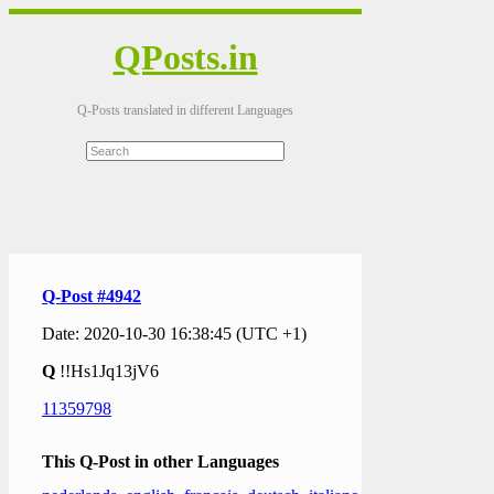
QPosts.in
Q-Posts translated in different Languages
Q-Post #4942
Date: 2020-10-30 16:38:45 (UTC +1)
Q
!!Hs1Jq13jV6
11359798
This Q-Post in other Languages