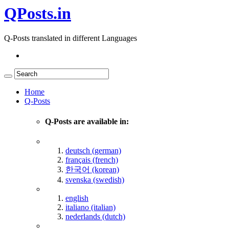
QPosts.in
Q-Posts translated in different Languages
Home
Q-Posts
Q-Posts are available in:
deutsch (german)
français (french)
한국어 (korean)
svenska (swedish)
english
italiano (italian)
nederlands (dutch)