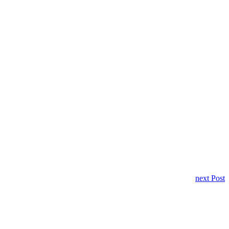
next Post