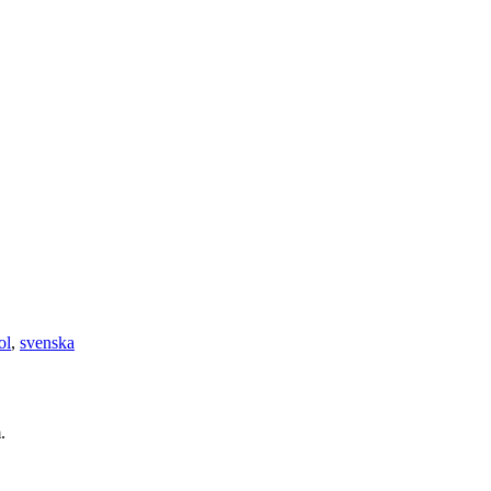
ol
,
svenska
.