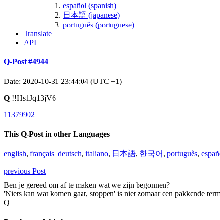
español (spanish)
日本語 (japanese)
português (portuguese)
Translate
API
Q-Post #4944
Date: 2020-10-31 23:44:04 (UTC +1)
Q
!!Hs1Jq13jV6
11379902
This Q-Post in other Languages
english
,
français
,
deutsch
,
italiano
,
日本語
,
한국어
,
português
,
españ
previous Post
Ben je gereed om af te maken wat we zijn begonnen?
'Niets kan wat komen gaat, stoppen' is niet zomaar een pakkende term
Q