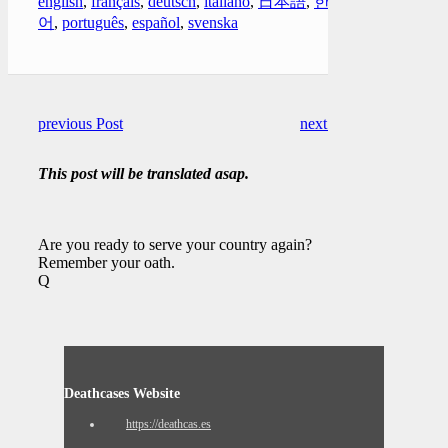
english
,
français
,
deutsch
,
italiano
,
日本語
,
한국
어
,
português
,
español
,
svenska
previous Post
next Post
This post will be translated asap.
Are you ready to serve your country again?
Remember your oath.
Q
Deathcases Website
https://deathcas.es