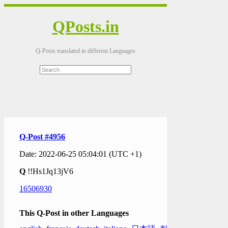
QPosts.in
Q-Posts translated in different Languages
Q-Post #4956
Date: 2022-06-25 05:04:01 (UTC +1)
Q
!!Hs1Jq13jV6
16506930
This Q-Post in other Languages