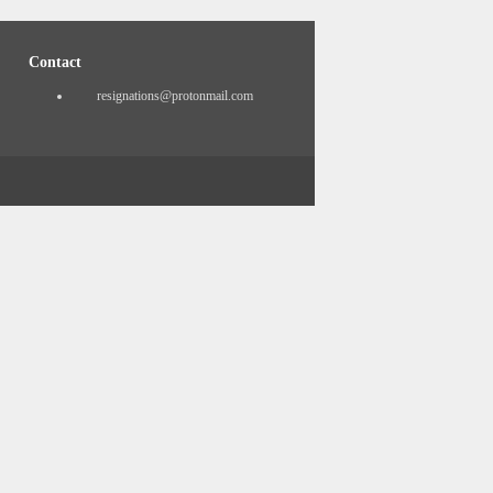
Contact
resignations@protonmail.com