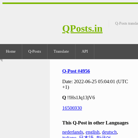
Q-Posts transla
QPosts.in
Home
Q-Posts
Translate
API
Q-Post #4956
Date: 2022-06-25 05:04:01 (UTC
+1)
Q
!!Hs1Jq13jV6
16506930
This Q-Post in other Languages
nederlands
,
english
,
deutsch
,
italiano
,
日本語
,
한국어
,