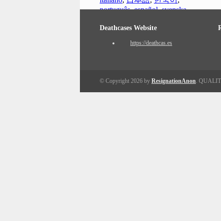
português
,
español
,
svenska
Deathcases Website
https://deathcas.es
© Copyright 2026 by
ResignationAnon
. QUALI