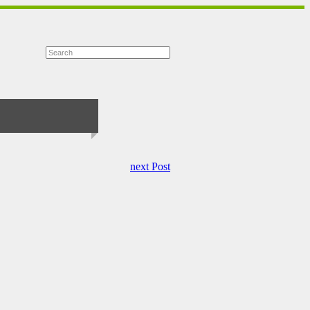
next Post