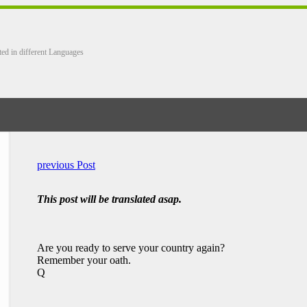
ted in different Languages
previous Post
This post will be translated asap.
Are you ready to serve your country again?
Remember your oath.
Q