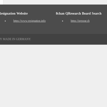
Resignation Website
8chan QResearch Board Search
https://www.resignation.info
https://qresear.ch
TY MADE IN GERMANY.