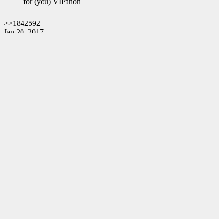
for (you) VIPanon
>>1842592
Jan 20, 2017
June 20, 2018
Exactly 17 months.
Do you believe in coincidences?
God bless you all.
Q
Deathcases Website
https://deathcas.es
Resignation Website
https://www.resignation.info
8chan QResearch Board Search
https://qresear.ch
Contact