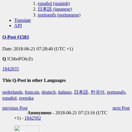
español (spanish)
日本語 (japanese)
português (portuguese)
Translate
API
Q-Post #1583
Date: 2018-06-21 07:28:40 (UTC +1)
Q
!CbboFOtcZs
1842655
This Q-Post in other Languages
nederlands
,
français
,
deutsch
,
italiano
,
日本語
,
한국어
,
português
,
español
,
svenska
previous Post
next Post
Anonymous
- 2018-06-21 07:23:16 (UTC
+1) -
1842592