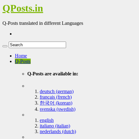
QPosts.in
Q-Posts translated in different Languages
Home
Q-Posts
Q-Posts are available in:
deutsch (german)
français (french)
한국어 (korean)
svenska (swedish)
english
italiano (italian)
nederlands (dutch)