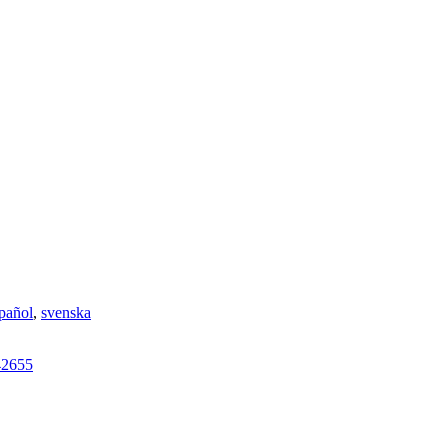
pañol
,
svenska
42655