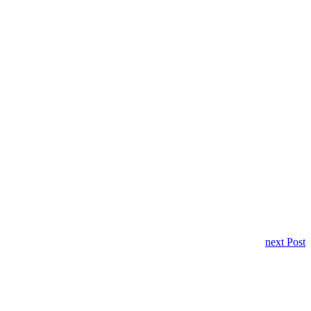
next Post