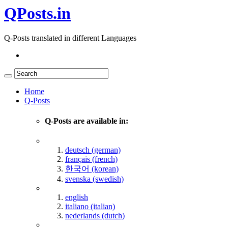
QPosts.in
Q-Posts translated in different Languages
Home
Q-Posts
Q-Posts are available in:
deutsch (german)
français (french)
한국어 (korean)
svenska (swedish)
english
italiano (italian)
nederlands (dutch)