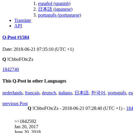
español (spanish)
日本語 (japanese)
português (portuguese)
Translate
API
Q-Post #1584
Date: 2018-06-21 07:35:10 (UTC +1)
Q
!CbboFOtcZs
1842740
This Q-Post in other Languages
nederlands
,
français
,
deutsch
,
italiano
,
日本語
,
한국어
,
português
,
es
previous Post
Q
!CbboFOtcZs - 2018-06-21 07:28:40 (UTC +1) -
18
>>1842592
Jan 20, 2017
June 20, 2018