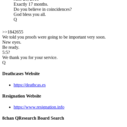
Exactly 17 months.
Do you believe in coincidences?
God bless you all.
Q
>>1842655
We told you proofs were going to be important very soon.
New eyes.
Be ready.
5:5?
We thank you for your service.
Q
Deathcases Website
https://deathcas.es
Resignation Website
https://www.resignation.info
8chan QResearch Board Search