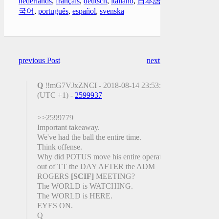
nederlands
,
français
,
deutsch
,
italiano
,
日本語
,
한
국어
,
português
,
español
,
svenska
previous Post
next Post
Q
!!mG7VJxZNCI - 2018-08-14 23:53:36
(UTC +1) -
2599937
>>2599779
Important takeaway.
We've had the ball the entire time.
Think offense.
Why did POTUS move his entire operation
out of TT the DAY AFTER the ADM
ROGERS
[SCIF]
MEETING?
The WORLD is WATCHING.
The WORLD is HERE.
EYES ON.
Q