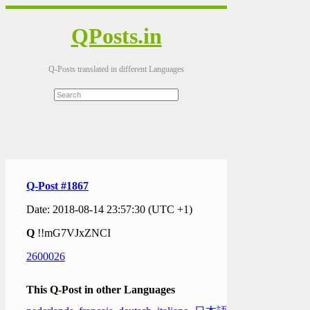
QPosts.in
Q-Posts translated in different Languages
Q-Post #1867
Date: 2018-08-14 23:57:30 (UTC +1)
Q
!!mG7VJxZNCI
2600026
This Q-Post in other Languages