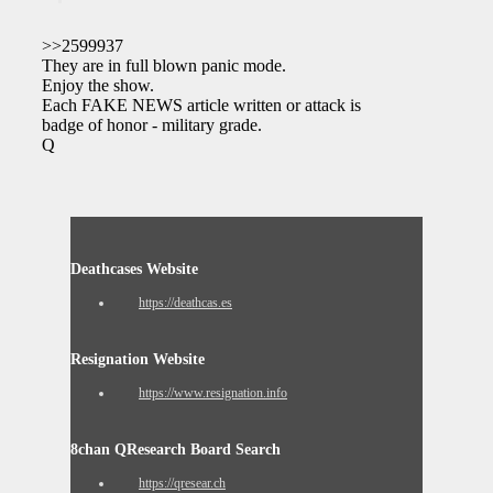
>>2599937
They are in full blown panic mode.
Enjoy the show.
Each FAKE NEWS article written or attack is a
badge of honor - military grade.
Q
Deathcases Website
https://deathcas.es
Resignation Website
https://www.resignation.info
8chan QResearch Board Search
https://qresear.ch