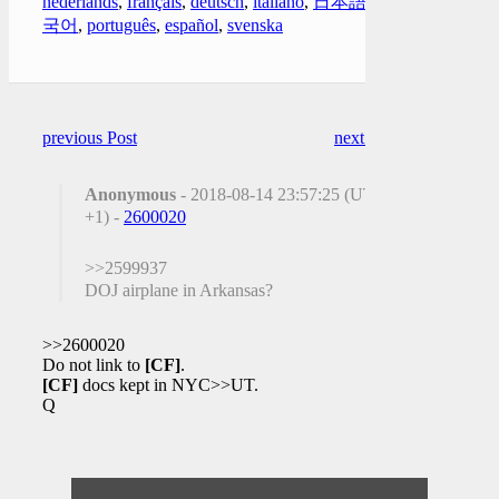
nederlands
,
français
,
deutsch
,
italiano
,
日本語
,
한
국어
,
português
,
español
,
svenska
previous Post
next Post
Anonymous
- 2018-08-14 23:57:25 (UTC
+1) -
2600020
>>2599937
DOJ airplane in Arkansas?
>>2600020
Do not link to
[CF]
.
[CF]
docs kept in NYC>>UT.
Q