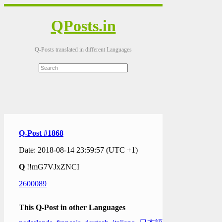
QPosts.in
Q-Posts translated in different Languages
Q-Post #1868
Date: 2018-08-14 23:59:57 (UTC +1)
Q
!!mG7VJxZNCI
2600089
This Q-Post in other Languages