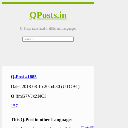
QPosts.in
Q-Posts translated in different Languages
Q-Post #1885
Date: 2018-08-15 20:54:30 (UTC +1)
Q
!!mG7VJxZNCI
157
This Q-Post in other Languages