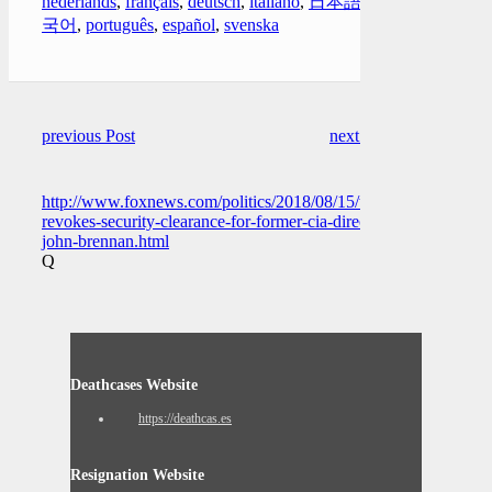
nederlands
,
français
,
deutsch
,
italiano
,
日本語
,
한
국어
,
português
,
español
,
svenska
previous Post
next Post
http://www.foxnews.com/politics/2018/08/15/trump-
revokes-security-clearance-for-former-cia-director-
john-brennan.html
Q
Deathcases Website
https://deathcas.es
Resignation Website