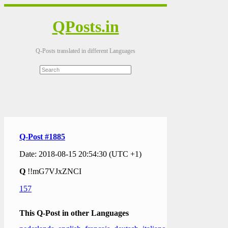
QPosts.in
Q-Posts translated in different Languages
Q-Post #1885
Date: 2018-08-15 20:54:30 (UTC +1)
Q
!!mG7VJxZNCI
157
This Q-Post in other Languages