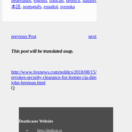
nederlands
,
english
,
français
,
deutsch
,
italiano
,
日
本語
,
português
,
español
,
svenska
previous Post
next Post
This post will be translated asap.
http://www.foxnews.com/politics/2018/08/15/trump-
revokes-security-clearance-for-former-cia-director-
john-brennan.html
Q
Deathcases Website
https://deathcas.es