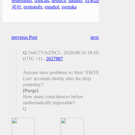
nederlands
,
français
,
deutsch
,
italiano
,
日本語
,
한
국어
,
português
,
español
,
svenska
previous Post
next Post
Q
!!mG7VJxZNCI - 2018-08-16 18:16:35
(UTC +1) -
2627887
Anyone have problems w/ their 'XBOX
Live' accounts shortly after the drop
yesterday?
[Purge]
How many coincidences before
mathematically impossible?
Q