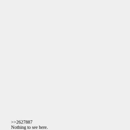
>>2627887
Nothing to see here.