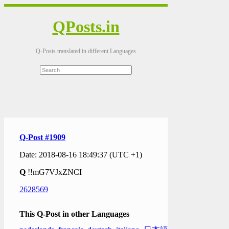
QPosts.in
Q-Posts translated in different Languages
Q-Post #1909
Date: 2018-08-16 18:49:37 (UTC +1)
Q
!!mG7VJxZNCI
2628569
This Q-Post in other Languages