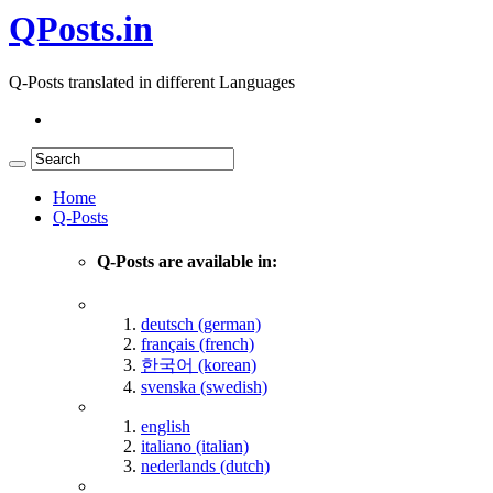
QPosts.in
Q-Posts translated in different Languages
Home
Q-Posts
Q-Posts are available in:
deutsch (german)
français (french)
한국어 (korean)
svenska (swedish)
english
italiano (italian)
nederlands (dutch)