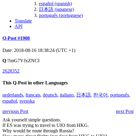
español (spanish)
日本語 (japanese)
português (portuguese)
Translate
API
Q-Post #1908
Date: 2018-08-16 18:38:24 (UTC +1)
Q
!!mG7VJxZNCI
2628352
This Q-Post in other Languages
nederlands
,
français
,
deutsch
,
italiano
,
日本語
,
한국어
,
português
,
español
,
svenska
previous Post
next Post
Ask yourself simple questions.
If ES was trying to travel to UIO from HKG.
Why would he route through Russia?