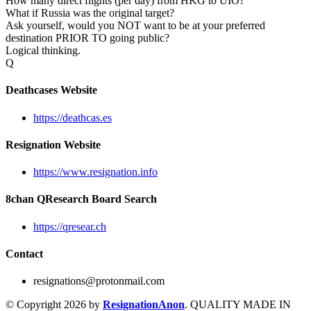
How many direct flights (per day) from HKG to UIO?
What if Russia was the original target?
Ask yourself, would you NOT want to be at your preferred
destination PRIOR TO going public?
Logical thinking.
Q
Deathcases Website
https://deathcas.es
Resignation Website
https://www.resignation.info
8chan QResearch Board Search
https://qresear.ch
Contact
resignations@protonmail.com
© Copyright 2026 by
ResignationAnon
. QUALITY MADE IN