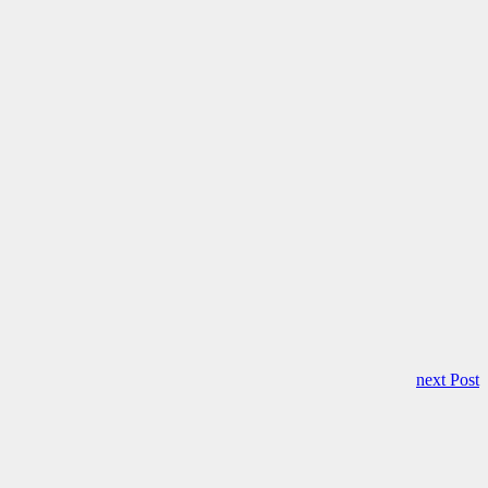
next Post