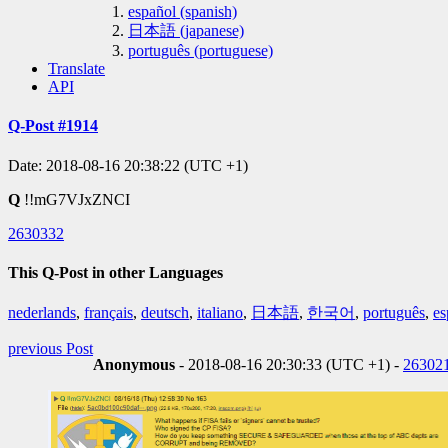
español (spanish)
日本語 (japanese)
português (portuguese)
Translate
API
Q-Post #1914
Date: 2018-08-16 20:38:22 (UTC +1)
Q
!!mG7VJxZNCI
2630332
This Q-Post in other Languages
nederlands
,
français
,
deutsch
,
italiano
,
日本語
,
한국어
,
português
,
es
previous Post
Anonymous
- 2018-08-16 20:30:33 (UTC +1) -
26302