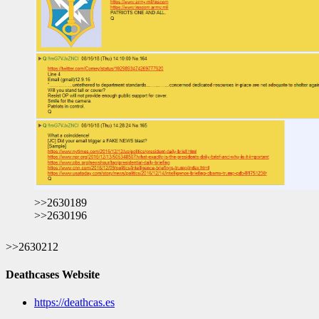
>>2630189
>>2630196
>>2630212
Deathcases Website
https://deathcas.es