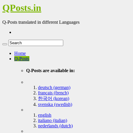
QPosts.in
Q-Posts translated in different Languages
Home
Q-Posts
Q-Posts are available in:
deutsch (german)
français (french)
한국어 (korean)
svenska (swedish)
english
italiano (italian)
nederlands (dutch)