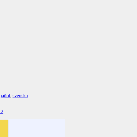
pañol
,
svenska
12