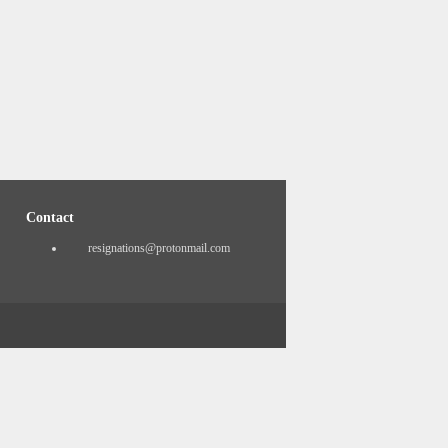
Contact
resignations@protonmail.com