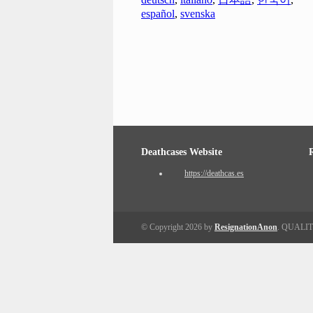
español
,
svenska
Deathcases Website
https://deathcas.es
© Copyright 2026 by
ResignationAnon
. QUALI