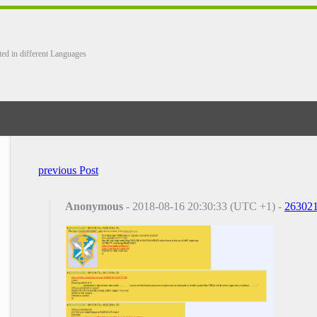
ted in different Languages
previous Post
Anonymous
- 2018-08-16 20:30:33 (UTC +1) -
26302