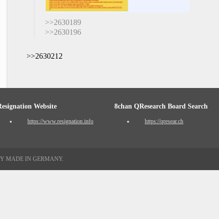
>>2630189
>>2630196
>>2630212
Resignation Website
8chan QResearch Board Search
https://www.resignation.info
https://qresear.ch
TY MADE IN GERMANY.