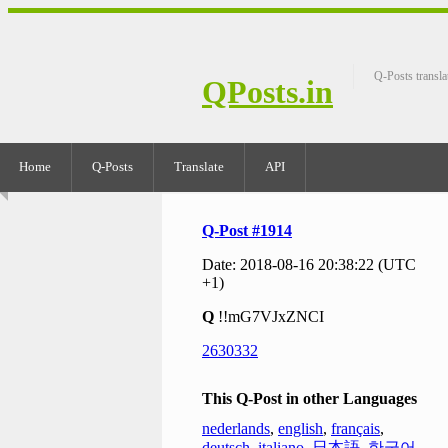
Q-Posts transla
QPosts.in
Home
Q-Posts
Translate
API
Q-Post #1914
Date: 2018-08-16 20:38:22 (UTC
+1)
Q
!!mG7VJxZNCI
2630332
This Q-Post in other Languages
nederlands
,
english
,
français
,
deutsch
,
italiano
,
日本語
,
한국어
,