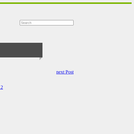
next Post
12