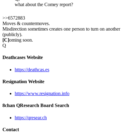
what about the Comey report?
>>6572883
Moves & countermoves.
Misdirection sometimes creates one person to turn on another
(publicly).
[C]
oming soon.
Q
Deathcases Website
https://deathcas.es
Resignation Website
https://www.resignation.info
8chan QResearch Board Search
https://qresear.ch
Contact