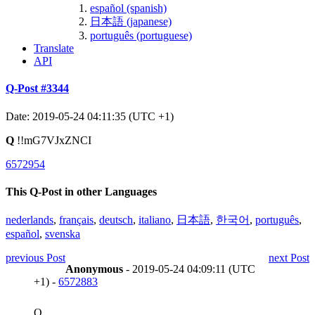
español (spanish)
日本語 (japanese)
português (portuguese)
Translate
API
Q-Post #3344
Date: 2019-05-24 04:11:35 (UTC +1)
Q
!!mG7VJxZNCI
6572954
This Q-Post in other Languages
nederlands
,
français
,
deutsch
,
italiano
,
日本語
,
한국어
,
português
,
español
,
svenska
previous Post
next Post
Anonymous
- 2019-05-24 04:09:11 (UTC
+1) -
6572883
Q,