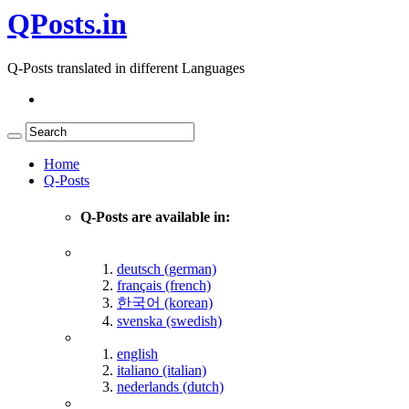
QPosts.in
Q-Posts translated in different Languages
Home
Q-Posts
Q-Posts are available in:
deutsch (german)
français (french)
한국어 (korean)
svenska (swedish)
english
italiano (italian)
nederlands (dutch)