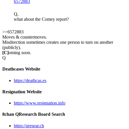
6572883
Q,
what about the Comey report?
>>6572883
Moves & countermoves.
Misdirection sometimes creates one person to turn on another
(publicly).
[C]
oming soon.
Q
Deathcases Website
https://deathcas.es
Resignation Website
https://www.resignation.info
8chan QResearch Board Search
https://qresear.ch