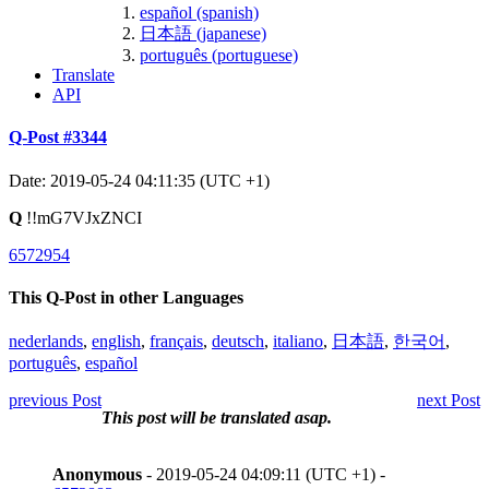
español (spanish)
日本語 (japanese)
português (portuguese)
Translate
API
Q-Post #3344
Date: 2019-05-24 04:11:35 (UTC +1)
Q
!!mG7VJxZNCI
6572954
This Q-Post in other Languages
nederlands
,
english
,
français
,
deutsch
,
italiano
,
日本語
,
한국어
,
português
,
español
previous Post
next Post
This post will be translated asap.
Anonymous
- 2019-05-24 04:09:11 (UTC +1) -