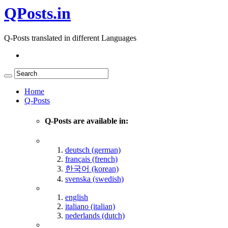
QPosts.in
Q-Posts translated in different Languages
Home
Q-Posts
Q-Posts are available in:
deutsch (german)
français (french)
한국어 (korean)
svenska (swedish)
english
italiano (italian)
nederlands (dutch)