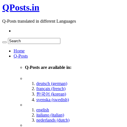
QPosts.in
Q-Posts translated in different Languages
Home
Q-Posts
Q-Posts are available in:
deutsch (german)
français (french)
한국어 (korean)
svenska (swedish)
english
italiano (italian)
nederlands (dutch)