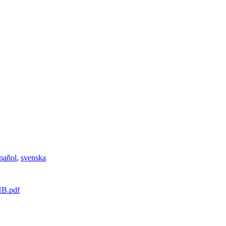
pañol
,
svenska
HB.pdf