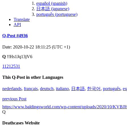
español (spanish)
日本語 (japanese)
português (portuguese)
Translate
API
Q-Post #4936
Date: 2020-10-22 18:11:25 (UTC +1)
Q
!!Hs1Jq13jV6
11212531
This Q-Post in other Languages
nederlands
,
français
,
deutsch
,
italiano
,
日本語
,
한국어
,
português
,
es
previous Post
https://www.baldingsworld.com/wp-content/uploads/2020/10/KVBJ
Q
Deathcases Website