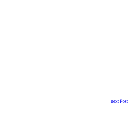
next Post