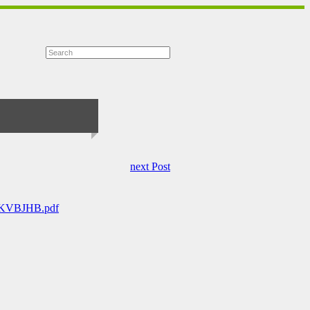
next Post
0/KVBJHB.pdf