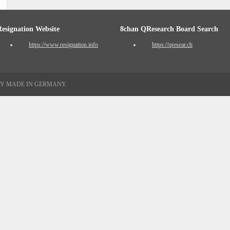
Resignation Website
8chan QResearch Board Search
https://www.resignation.info
https://qresear.ch
TY MADE IN GERMANY.