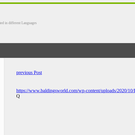
ted in different Languages
previous Post
https://www.baldingsworld.com/wp-content/uploads/2020/1
Q