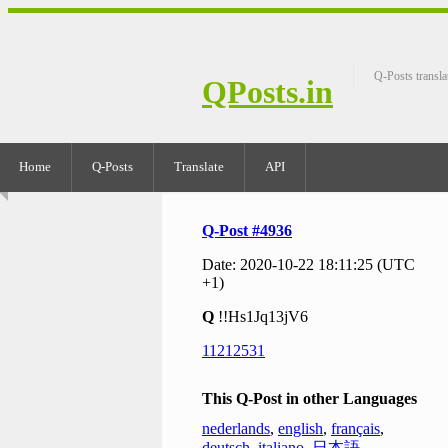
Q-Posts transla
QPosts.in
Home
Q-Posts
Translate
API
Q-Post #4936
Date: 2020-10-22 18:11:25 (UTC
+1)
Q
!!Hs1Jq13jV6
11212531
This Q-Post in other Languages
nederlands
,
english
,
français
,
deutsch
,
italiano
,
日本語
,