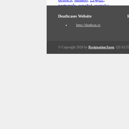
português
,
español
,
svenska
Deathcases Website
https://deathcas.es
© Copyright 2026 by
ResignationAnon
. QUALI