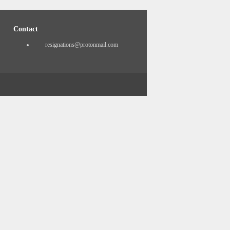
Contact
resignations@protonmail.com