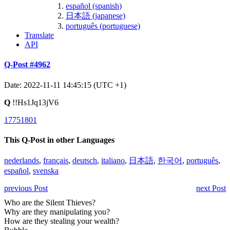
español (spanish)
日本語 (japanese)
português (portuguese)
Translate
API
Q-Post #4962
Date: 2022-11-11 14:45:15 (UTC +1)
Q
!!Hs1Jq13jV6
17751801
This Q-Post in other Languages
nederlands
,
français
,
deutsch
,
italiano
,
日本語
,
한국어
,
português
,
español
,
svenska
previous Post
next Post
Who are the Silent Thieves?
Why are they manipulating you?
How are they stealing your wealth?