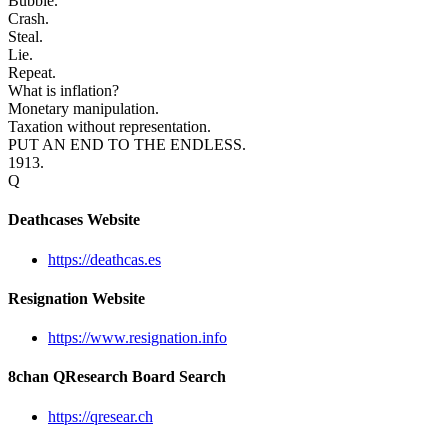
Bubble.
Crash.
Steal.
Lie.
Repeat.
What is inflation?
Monetary manipulation.
Taxation without representation.
PUT AN END TO THE ENDLESS.
1913.
Q
Deathcases Website
https://deathcas.es
Resignation Website
https://www.resignation.info
8chan QResearch Board Search
https://qresear.ch