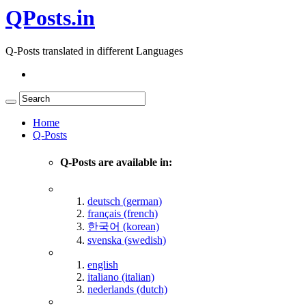
QPosts.in
Q-Posts translated in different Languages
Home
Q-Posts
Q-Posts are available in:
deutsch (german)
français (french)
한국어 (korean)
svenska (swedish)
english
italiano (italian)
nederlands (dutch)