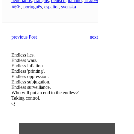
nederlands
,
français
,
deutsch
,
italiano
,
日本語
,
한
국어
,
português
,
español
,
svenska
previous Post
next Post
Endless lies.
Endless wars.
Endless inflation.
Endless 'printing'.
Endless oppression.
Endless subjugation.
Endless surveillance.
Who will put an end to the endless?
Taking control.
Q