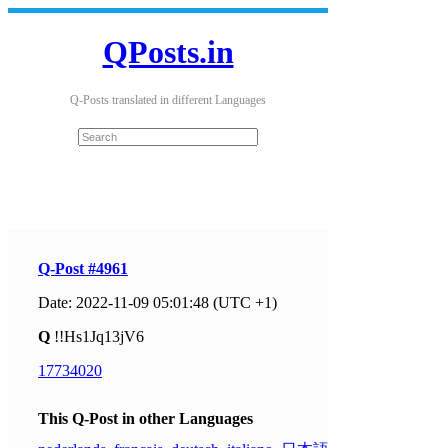
QPosts.in
Q-Posts translated in different Languages
Q-Post #4961
Date: 2022-11-09 05:01:48 (UTC +1)
Q
!!Hs1Jq13jV6
17734020
This Q-Post in other Languages