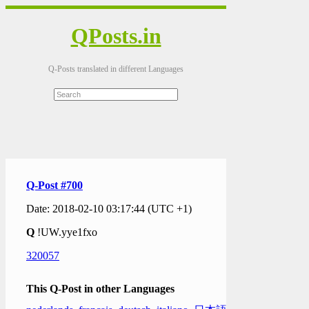
QPosts.in
Q-Posts translated in different Languages
Q-Post #700
Date: 2018-02-10 03:17:44 (UTC +1)
Q
!UW.yye1fxo
320057
This Q-Post in other Languages