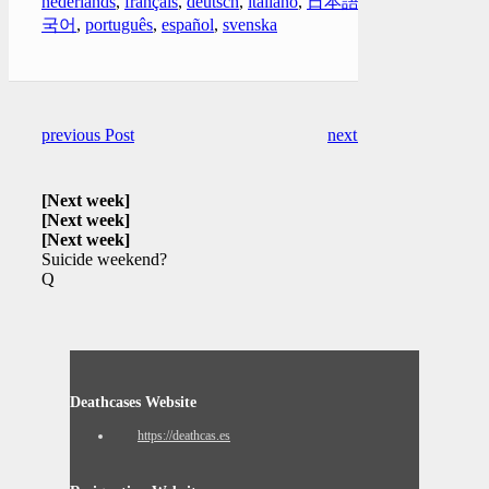
nederlands
,
français
,
deutsch
,
italiano
,
日本語
,
한
국어
,
português
,
español
,
svenska
previous Post
next Post
[Next week]
[Next week]
[Next week]
Suicide weekend?
Q
Deathcases Website
https://deathcas.es