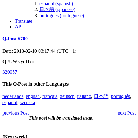
español (spanish)
日本語 (japanese)
português (portuguese)
Translate
API
Q-Post #700
Date: 2018-02-10 03:17:44 (UTC +1)
Q
!UW.yye1fxo
320057
This Q-Post in other Languages
nederlands
,
english
,
français
,
deutsch
,
italiano
,
日本語
,
português
,
español
,
svenska
previous Post
next Post
This post will be translated asap.
[Next week]