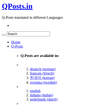
QPosts.in
Q-Posts translated in different Languages
Home
Q-Posts
Q-Posts are available in:
deutsch (german)
français (french)
한국어 (korean)
svenska (swedish)
english
italiano (italian)
nederlands (dutch)