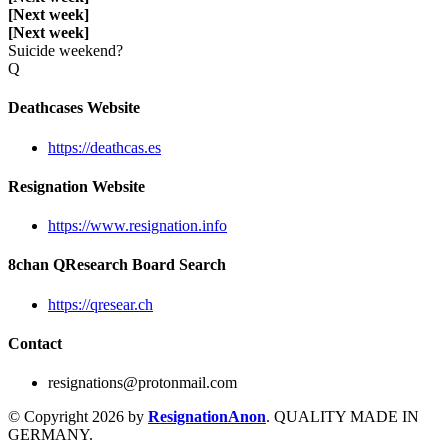
[Next week]
[Next week]
Suicide weekend?
Q
Deathcases Website
https://deathcas.es
Resignation Website
https://www.resignation.info
8chan QResearch Board Search
https://qresear.ch
Contact
resignations@protonmail.com
© Copyright 2026 by
ResignationAnon
. QUALITY MADE IN
GERMANY.